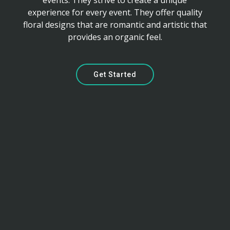
events. They strive to create a unique
experience for every event. They offer quality
floral designs that are romantic and artistic that
provides an organic feel.
Get Started