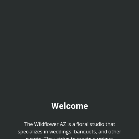
Welcome
The Wildflower AZ is a floral studio that
specializes in weddings, banquets, and other